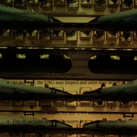
You are accessing a U.S. Government (USG) Information System (IS)
that is provided for USG-authorized use only.
By using this IS (which includes any device attached to this IS), you
consent to the following conditions:
The USG routinely intercepts and monitors communications on
this IS for purposes including, but not limited to, penetration
testing, COMSEC monitoring, network operations and defense,
personnel misconduct (PM), law enforcement (LE), and
counterintelligence (CI) investigations.
At any time, the USG may inspect and seize data stored on this
IS.
Communications using, or data stored on, this IS are not private,
are subject to routine monitoring, interception, and search, and
may be disclosed or used for any USG authorized purpose.
This IS includes security measures (e.g., authentication and
access controls) to protect USG interests--not for your personal
benefit or privacy.